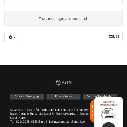
There is no registered comment.
LIST
Guide to Signing up
Privacy Policy
Terms of Membership
PARTNER
Advanced Institute for Radiation Fusion Medical Technology, Annex B1 222 Banpo
Road (Catholic University Seoul St. Mary's Hospital), Seocho-gu
Seoul, Korea
Tel : 82 2-2258-6849 E-mail : kstmwebmaster@gmail.com