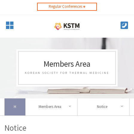
Regular Conferences
Members Area
KOREAN SOCIETY FOR THERMAL MEDICINE
H
Members Area
Notice
Notice