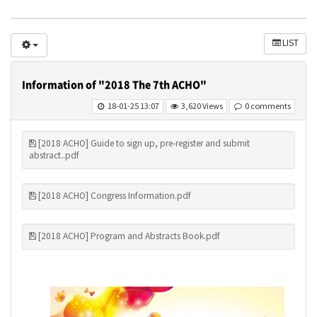
LIST
Information of "2018 The 7th ACHO"
18-01-25 13:07
3,620 Views
0 comments
[2018 ACHO] Guide to sign up, pre-register and submit
abstract..pdf
[2018 ACHO] Congress Information.pdf
[2018 ACHO] Program and Abstracts Book.pdf