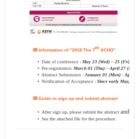
th
Information of "2018 The 7
ACHO"
• Date of conference :
May 23 (Wed) – 25 (Fri), 20
• Pre-registration:
March 01 (Thu) – April 27 (Fri),
• Abstract Submission :
January 01 (Mon) -
April
2
• Notification of Acceptance :
Since early May, 201
Guide to sign up and submit abstract
and
pre
• After sign up, please submit the abstract
•
See the attached file for the procedure.